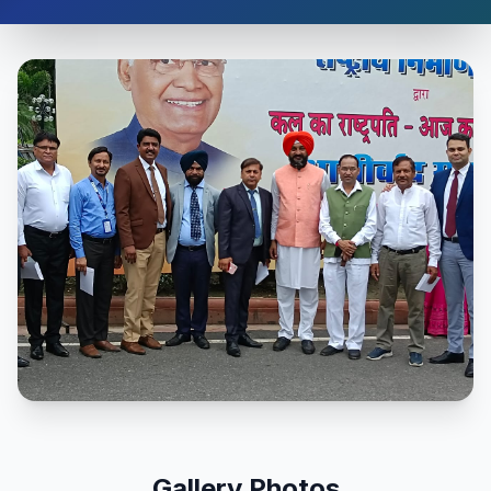
Gallery Photos