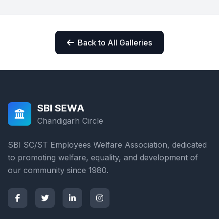
Back to All Galleries
SBI SEWA
Chandigarh Circle
SBI SC/ST Employees Welfare Association, dedicated
to promoting welfare, equality, and development of
our community since 1980.