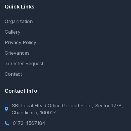
Quick Links
Organization
Gallery
Privacy Policy
Grievances
Transfer Request
Contact
Contact Info
SBI Local Head Office Ground Floor, Sector 17-B,
Chandigarh, 160017
0172-4567184