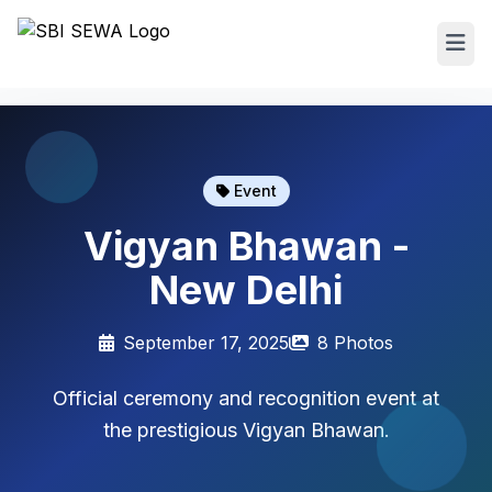
Event
Vigyan Bhawan -
New Delhi
September 17, 2025
8 Photos
Official ceremony and recognition event at
the prestigious Vigyan Bhawan.