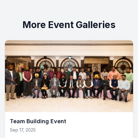
More Event Galleries
Team Building Event
Sep 17, 2025