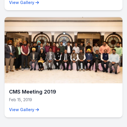
View Gallery
12
CMS Meeting 2019
Feb 15, 2019
View Gallery