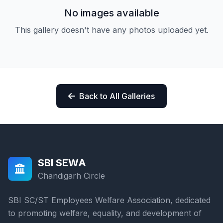
No images available
This gallery doesn't have any photos uploaded yet.
Back to All Galleries
SBI SEWA
Chandigarh Circle
SBI SC/ST Employees Welfare Association, dedicated
to promoting welfare, equality, and development of