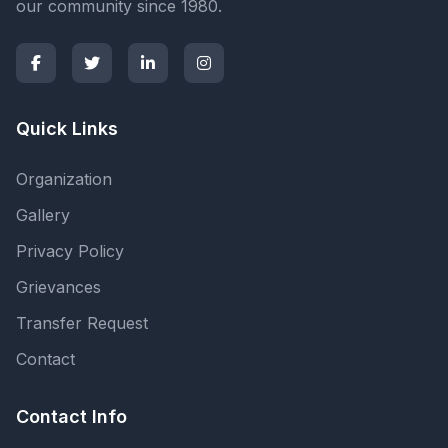
our community since 1980.
Quick Links
Organization
Gallery
Privacy Policy
Grievances
Transfer Request
Contact
Contact Info