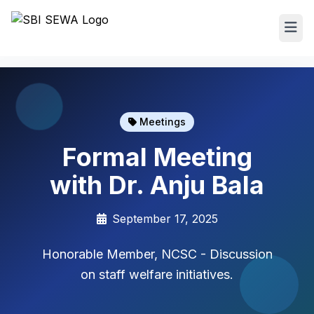
Meetings
Formal Meeting
with Dr. Anju Bala
September 17, 2025
Honorable Member, NCSC - Discussion
on staff welfare initiatives.